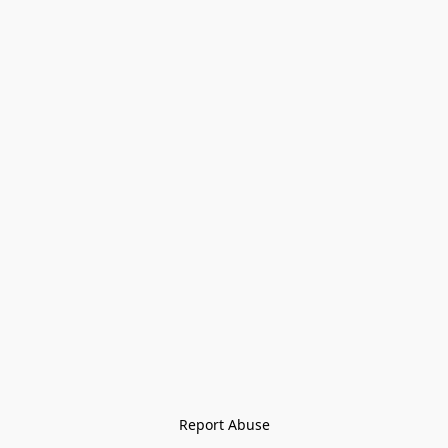
Report Abuse