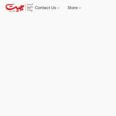
Contact Us
Store