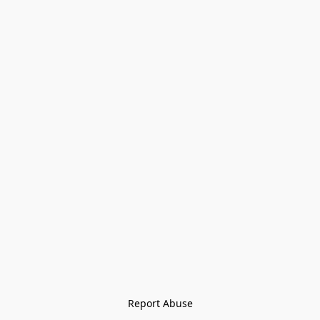
Report Abuse