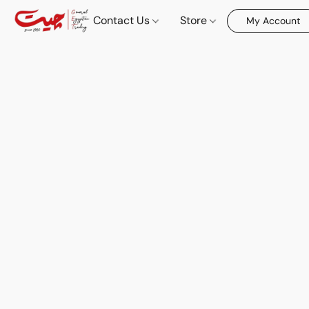
Contact Us
Store
My Account