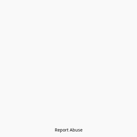
Report Abuse