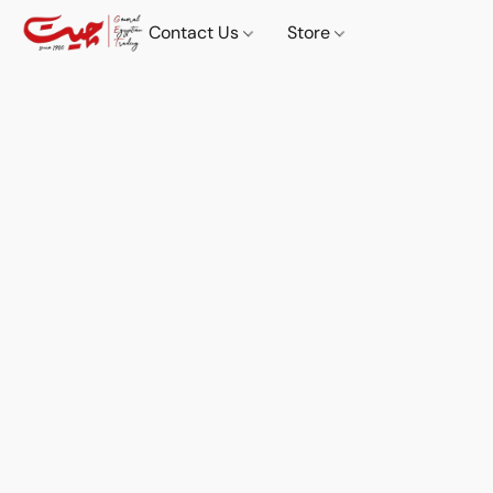
Contact Us
Store