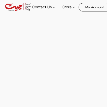
Contact Us
Store
My Account