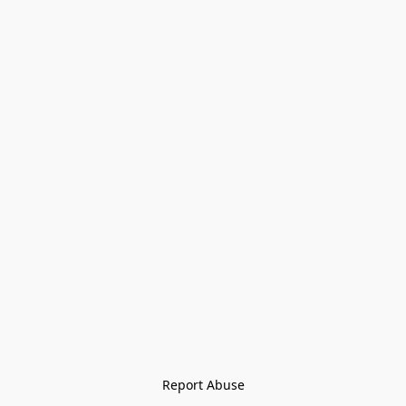
Report Abuse