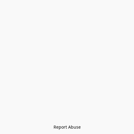
Report Abuse