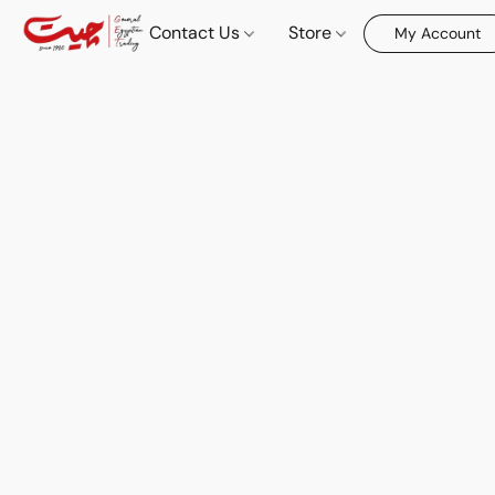
Contact Us
Store
My Account