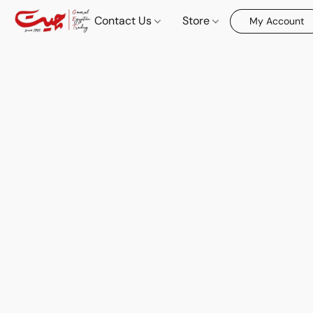
Contact Us
Store
My Account