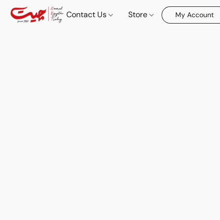
Contact Us
Store
My Account