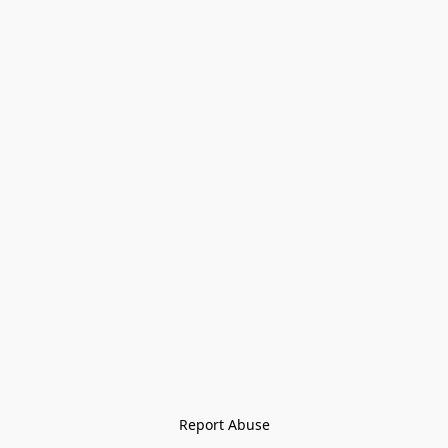
Report Abuse