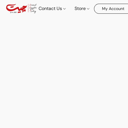
Contact Us
Store
My Account