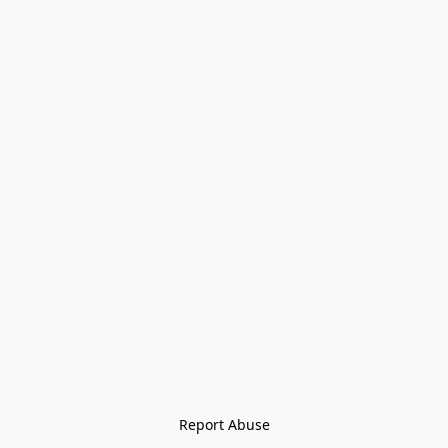
Report Abuse