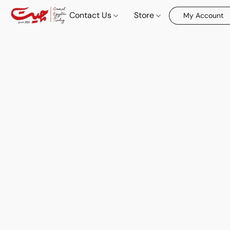
Contact Us
Store
My Account