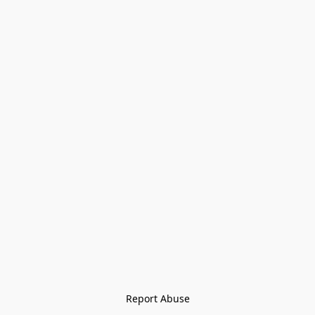
Report Abuse