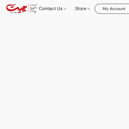
Contact Us
Store
My Account