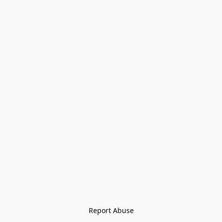
Report Abuse