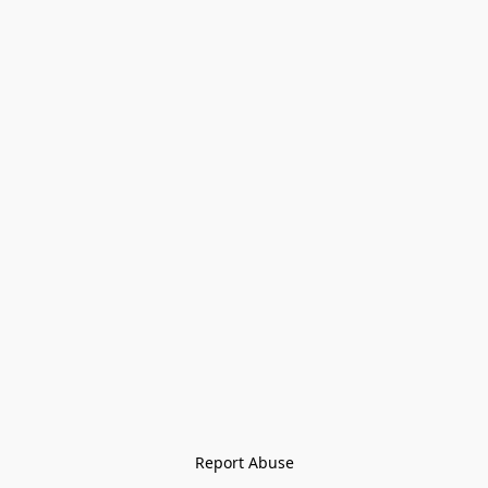
Report Abuse