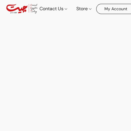
Contact Us
Store
My Account