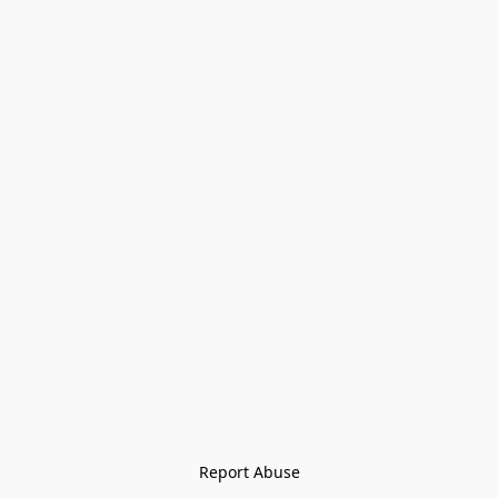
Report Abuse