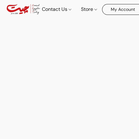
Contact Us
Store
My Account