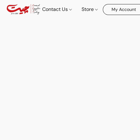
Contact Us
Store
My Account