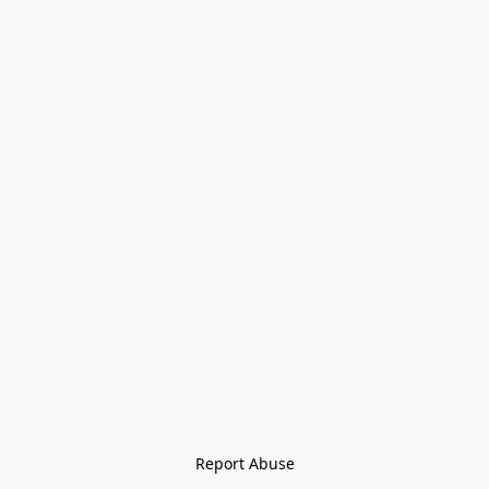
Report Abuse