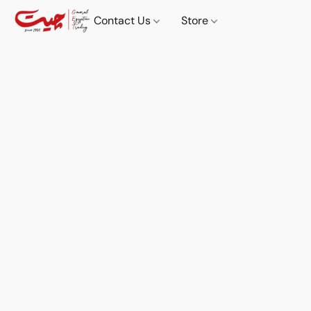
Contact Us
Store