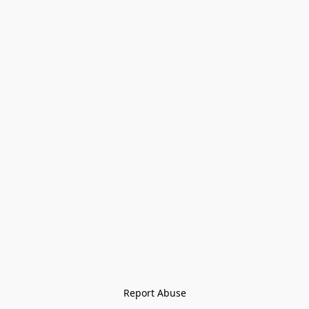
Report Abuse