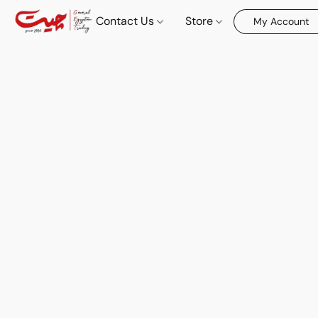
Contact Us
Store
My Account