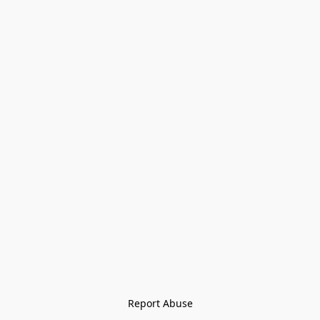
Report Abuse