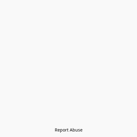
Report Abuse