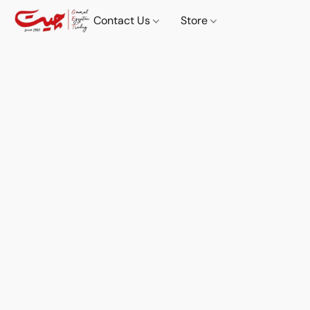
Contact Us
Store