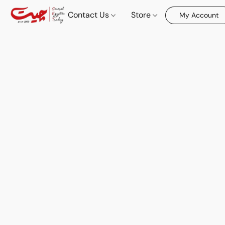
Contact Us
Store
My Account