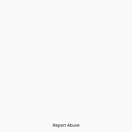
Report Abuse