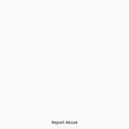
Report Abuse