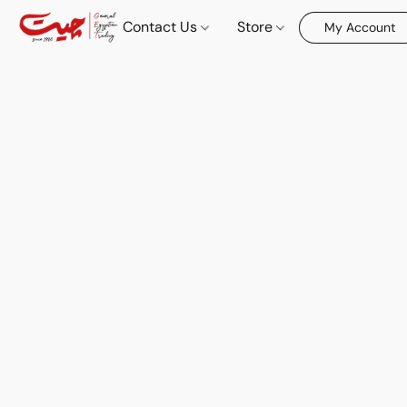
Contact Us
Store
My Account