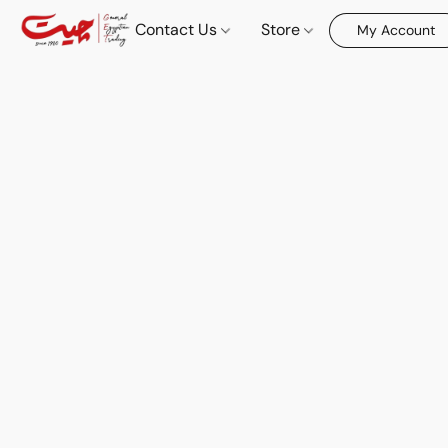
Contact Us
Store
My Account