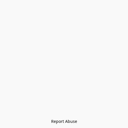
Report Abuse