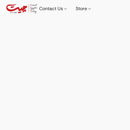
Contact Us
Store