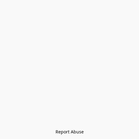
Report Abuse