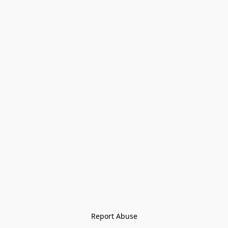
Report Abuse