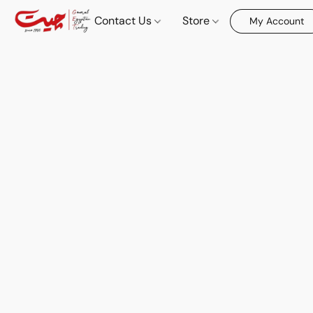
Contact Us
Store
My Account