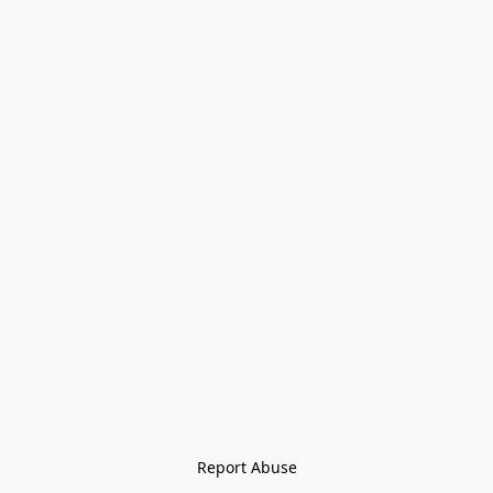
Report Abuse