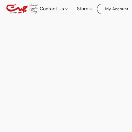
Contact Us
Store
My Account