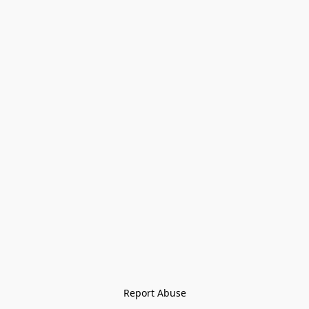
Report Abuse