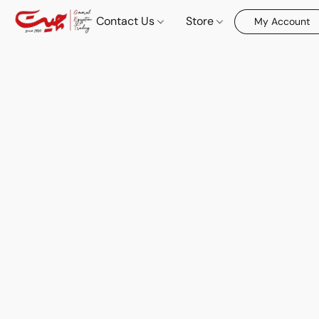
Contact Us
Store
My Account