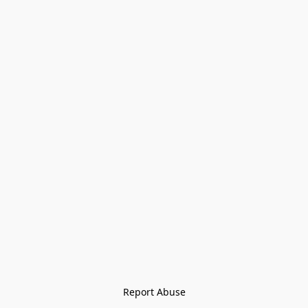
Report Abuse