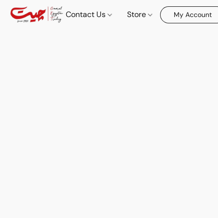
Contact Us
Store
My Account