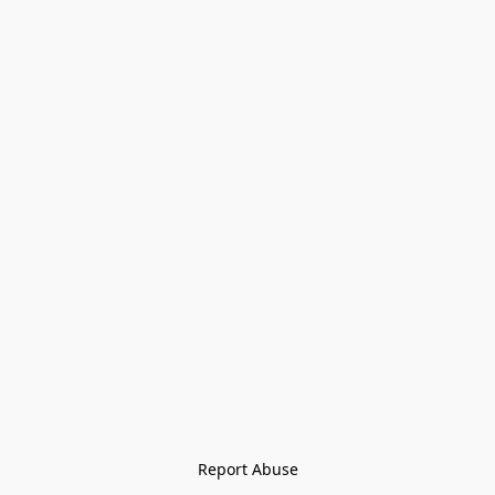
Report Abuse