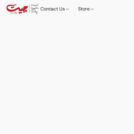
Contact Us
Store